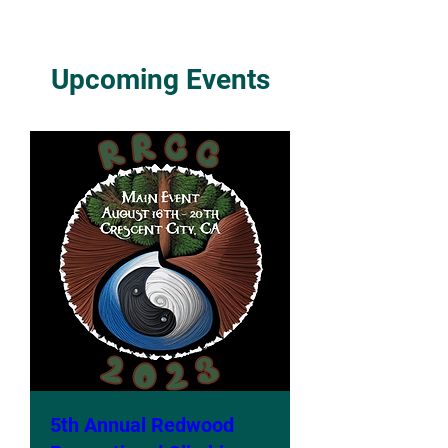
Upcoming Events
5th Annual Redwood