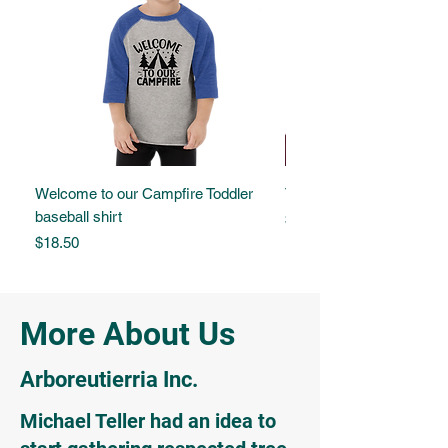
Welcome to our Campfire Toddler
Tree of Life Embroidered
baseball shirt
Price
$17.00
Price
$18.50
More About Us
Arboreutierria Inc.
Michael Teller had an idea to