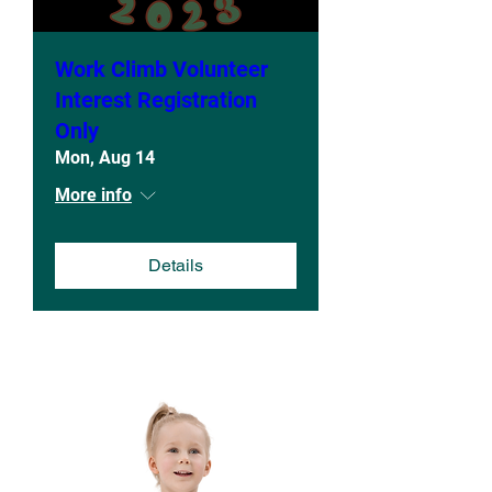
Work Climb Volunteer
Interest Registration
Only
Mon, Aug 14
More info
Details