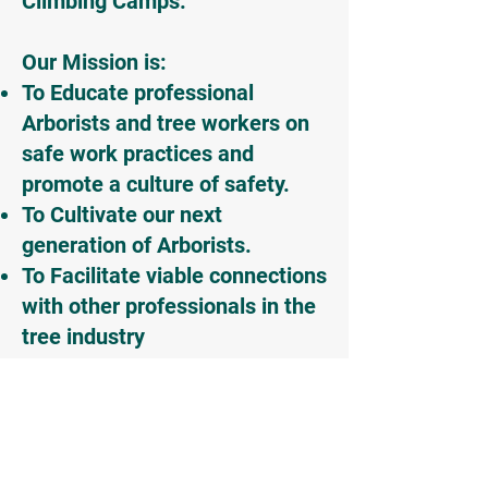
Climbing Camps.
Our Mission is:
To Educate professional
Arborists and tree workers on
safe work practices and
promote a culture of safety.
To Cultivate our next
generation of Arborists.
To Facilitate viable connections
with other professionals in the
tree industry