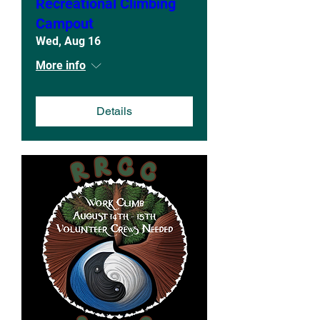
Recreational Climbing
Campout
Wed, Aug 16
More info
Details