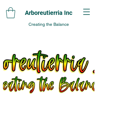
Arboreutierria Inc
Creating the Balance