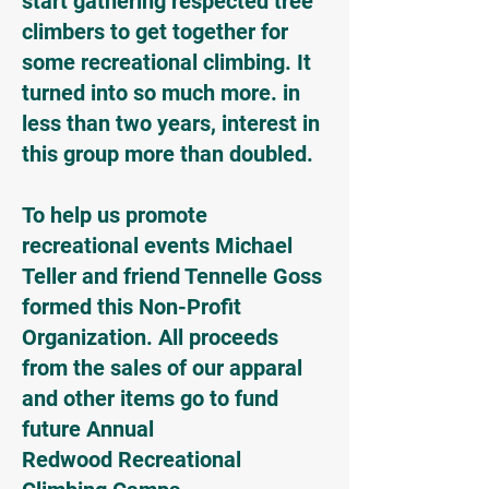
start gathering respected tree
climbers to get together for
some recreational climbing. It
turned into so much more. in
less than two years, interest in
this group more than doubled.
To help us promote
recreational events Michael
Teller and friend Tennelle Goss
formed this Non-Profit
Organization. All proceeds
from the sales of our apparal
and other items go to fund
future Annual
Redwood Recreational